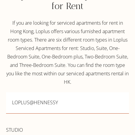
for Rent
If you are looking for serviced apartments for rent in
Hong Kong, Loplus offers various furnished apartment
room types. There are six different room types in Loplus
Serviced Apartments for rent: Studio, Suite, One-
Bedroom Suite, One-Bedroom plus, Two-Bedroom Suite,
and Three-Bedroom Suite. You can find the room type
you like the most within our serviced apartments rental in
HK.
LOPLUS@HENNESSY
STUDIO