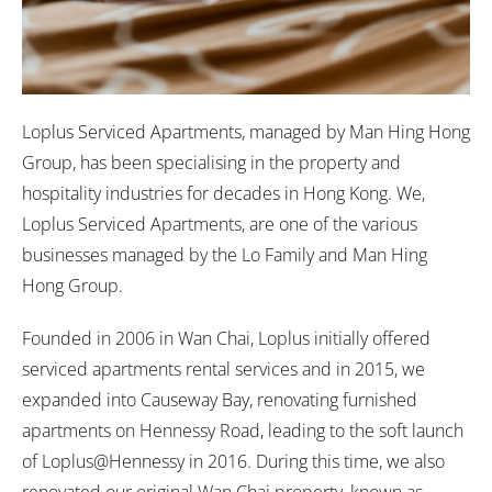
Loplus Serviced Apartments, managed by Man Hing Hong
Group, has been specialising in the property and
hospitality industries for decades in Hong Kong. We,
Loplus Serviced Apartments, are one of the various
businesses managed by the Lo Family and Man Hing
Hong Group.
Founded in 2006 in Wan Chai, Loplus initially offered
serviced apartments rental services and in 2015, we
expanded into Causeway Bay, renovating furnished
apartments on Hennessy Road, leading to the soft launch
of Loplus@Hennessy in 2016. During this time, we also