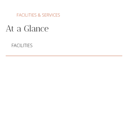
FACILITIES & SERVICES
At a Glance
FACILITIES