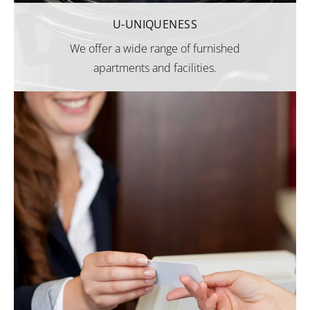
U-UNIQUENESS
We offer a wide range of furnished
apartments and facilities.