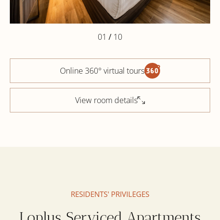
01
/
10
Online 360° virtual tours
View room details
RESIDENTS' PRIVILEGES
Loplus Serviced Apartments