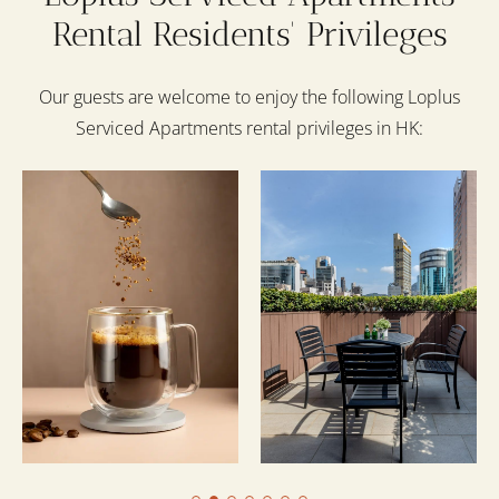
Rental Residents' Privileges
Our guests are welcome to enjoy the following Loplus
Serviced Apartments rental privileges in HK: