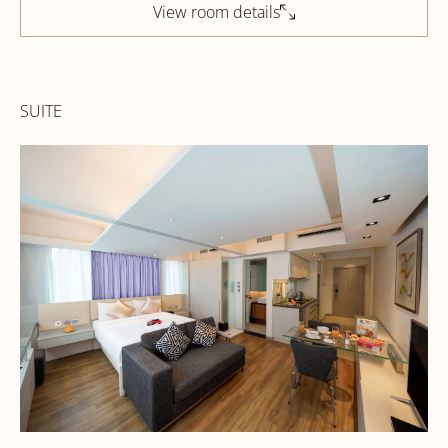
View room details
SUITE