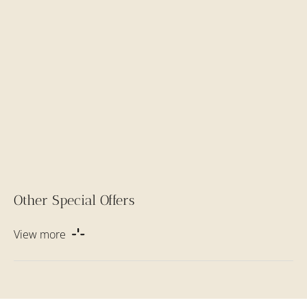
Other Special Offers
View more