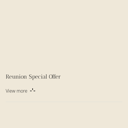
Reunion Special Offer
View more