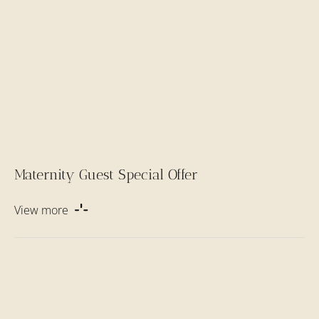
Maternity Guest Special Offer
View more