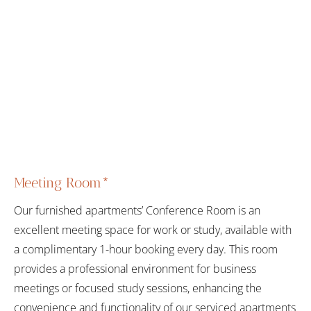
Meeting Room*
Our furnished apartments’ Conference Room is an
excellent meeting space for work or study, available with
a complimentary 1-hour booking every day. This room
provides a professional environment for business
meetings or focused study sessions, enhancing the
convenience and functionality of our serviced apartments