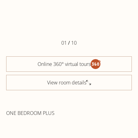
01
/
10
Online 360° virtual tours
View room details
ONE BEDROOM PLUS