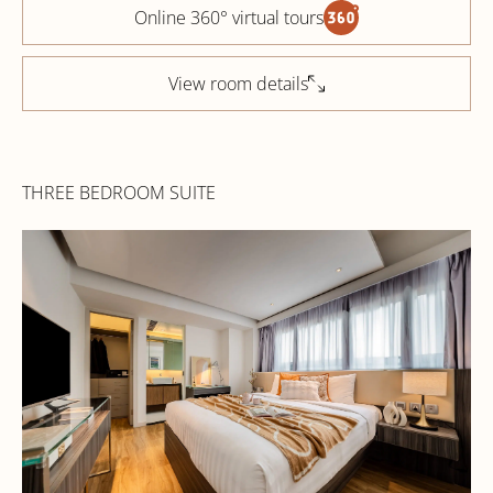
Online 360° virtual tours
View room details
THREE BEDROOM SUITE