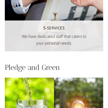
S-SERVICES
We have dedicated staff that caters to
your personal needs.
Pledge and Green