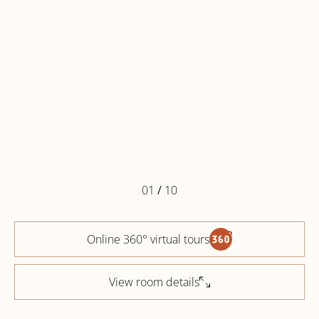
01
/
10
Online 360° virtual tours
View room details