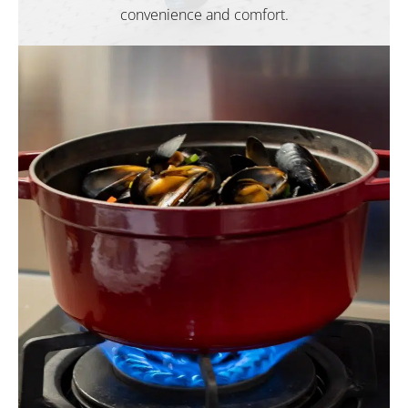
convenience and comfort.