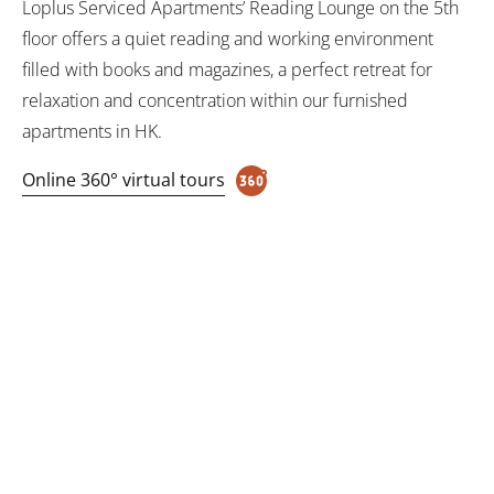
Loplus Serviced Apartments’ Reading Lounge on the 5th
floor offers a quiet reading and working environment
filled with books and magazines, a perfect retreat for
relaxation and concentration within our furnished
apartments in HK.
Online 360° virtual tours