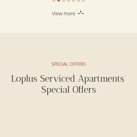
View more
SPECIAL OFFERS
Loplus Serviced Apartments’
Special Offers