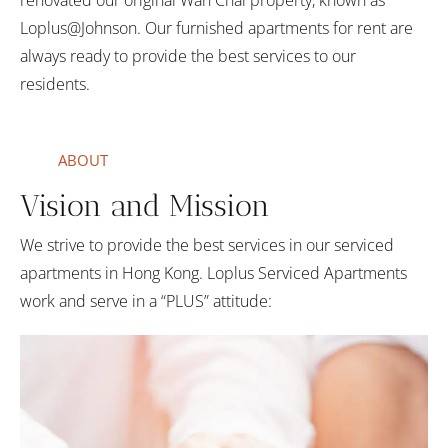
renovated our original Wan Chai property, known as
Loplus@Johnson. Our furnished apartments for rent are
always ready to provide the best services to our
residents.
ABOUT
Vision and Mission
We strive to provide the best services in our serviced
apartments in Hong Kong. Loplus Serviced Apartments
work and serve in a “PLUS” attitude: