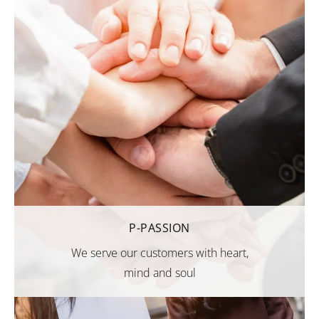
P-PASSION
We serve our customers with heart,
mind and soul