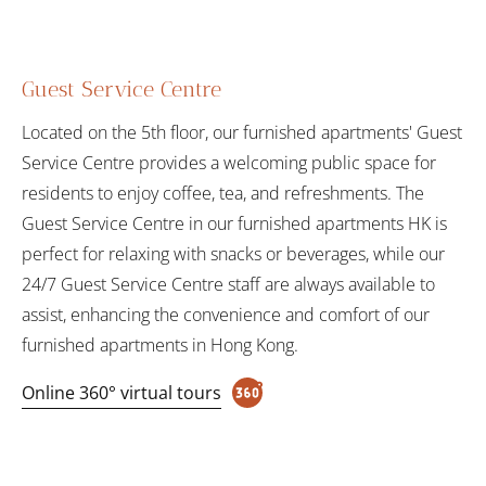
Guest Service Centre
Located on the 5th floor, our furnished apartments' Guest
Service Centre provides a welcoming public space for
residents to enjoy coffee, tea, and refreshments. The
Guest Service Centre in our furnished apartments HK is
perfect for relaxing with snacks or beverages, while our
24/7 Guest Service Centre staff are always available to
assist, enhancing the convenience and comfort of our
furnished apartments in Hong Kong.
Online 360° virtual tours