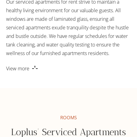
Our serviced apartments for rent strive to maintain a
healthy living environment for our valuable guests. All
windows are made of laminated glass, ensuring all
serviced apartments exude tranquility despite the hustle
and bustle outside. We have regular schedules for water
tank cleaning, and water quality testing to ensure the
wellness of our furnished apartments residents.
View more
ROOMS
Loplus’ Serviced Apartments