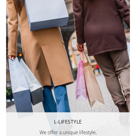
L-LIFESTYLE
We offer a unique lifestyle,