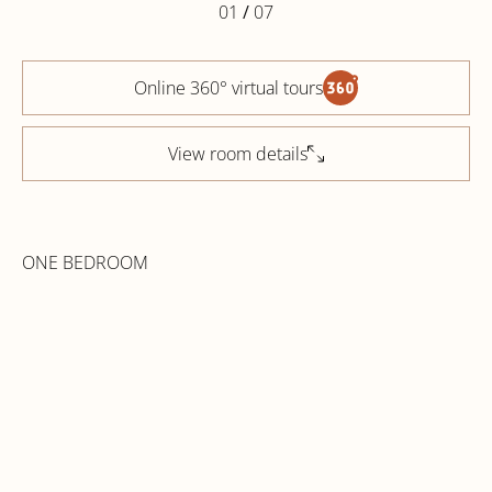
01
/
07
Online 360° virtual tours
View room details
ONE BEDROOM