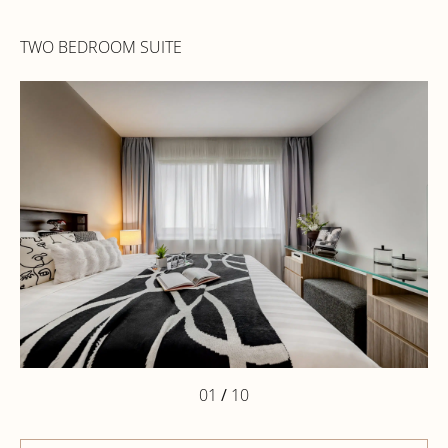
TWO BEDROOM SUITE
01
/
10