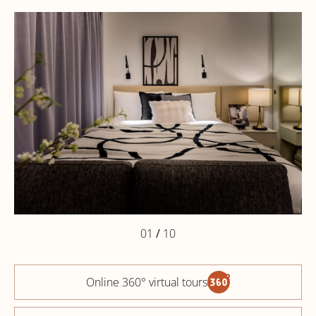
01
/
10
Online 360° virtual tours