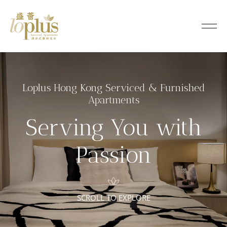
L
o
Loplus
p
l
Loplus Hong Kong Serviced & Furnished
u
Apartments
s
Serving You with
S
Passion
e
r
SCROLL TO EXPLORE
v