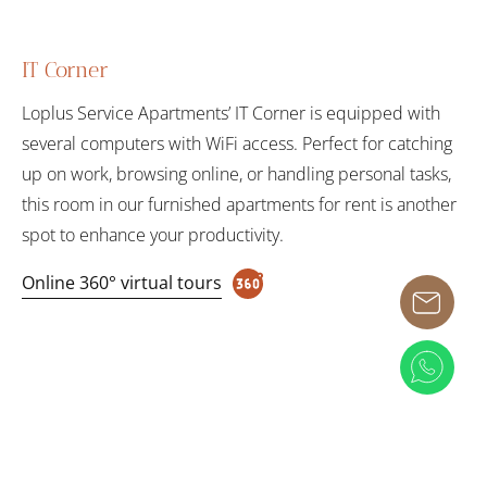
IT Corner
Loplus Service Apartments’ IT Corner is equipped with
several computers with WiFi access. Perfect for catching
up on work, browsing online, or handling personal tasks,
this room in our furnished apartments for rent is another
spot to enhance your productivity.
Online 360° virtual tours