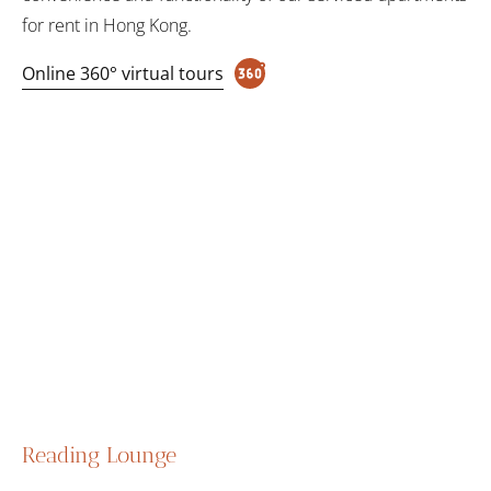
for rent in Hong Kong.
Online 360° virtual tours
Reading Lounge