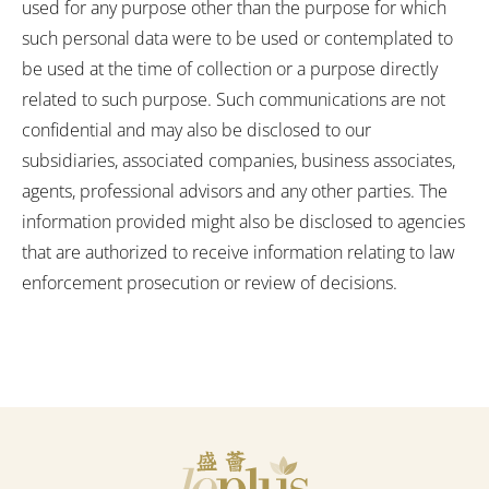
used for any purpose other than the purpose for which
i
such personal data were to be used or contemplated to
c
be used at the time of collection or a purpose directly
related to such purpose. Such communications are not
y
confidential and may also be disclosed to our
subsidiaries, associated companies, business associates,
agents, professional advisors and any other parties. The
information provided might also be disclosed to agencies
that are authorized to receive information relating to law
enforcement prosecution or review of decisions.