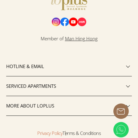
Loplus
Member of
Man Hing Hong
HOTLINE & EMAIL
SERVICED APARTMENTS
MORE ABOUT LOPLUS
Privacy Policy
Terms & Conditions