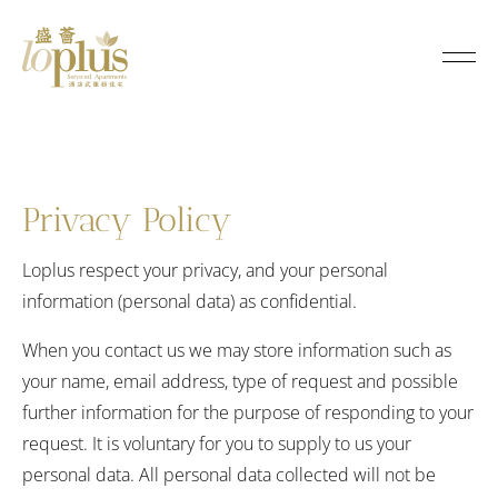
P
r
Loplus
i
v
a
Privacy Policy
c
Loplus respect your privacy, and your personal
information (personal data) as confidential.
y
When you contact us we may store information such as
P
your name, email address, type of request and possible
o
further information for the purpose of responding to your
request. It is voluntary for you to supply to us your
l
personal data. All personal data collected will not be