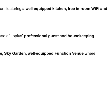
ort, featuring
a well-equipped kitchen, free in-room WiFi and
use of Loplus’
professional guest and housekeeping
e, Sky Garden, well-equipped Function Venue
where