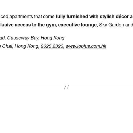
viced apartments that come
fully furnished with stylish décor
lusive access to the gym, executive lounge
, Sky Garden and
ad, Causeway Bay, Hong Kong
n Chai, Hong Kong,
2625 2323
,
www.loplus.com.hk