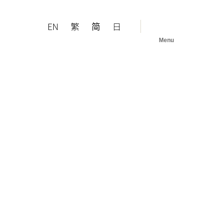
EN
繁
简
日
Menu