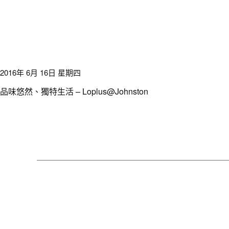
2016年 6月 16日 星期四
品味悠然、獨特生活 – Loplus@Johnston