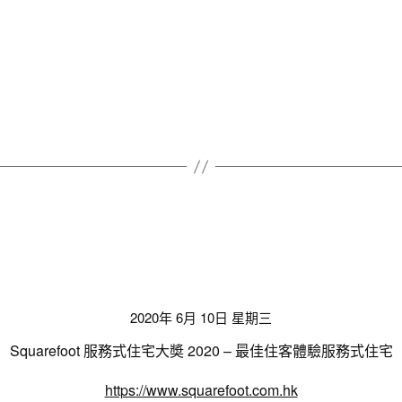
2020年 6月 10日 星期三
Squarefoot 服務式住宅大奬 2020 – 最佳住客體驗服務式住宅
https://www.squarefoot.com.hk