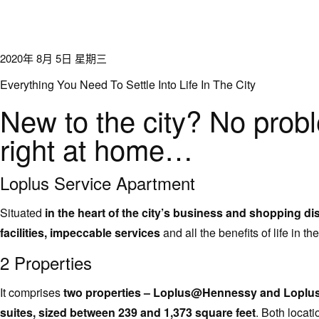
2020年 8月 5日 星期三
Everything You Need To Settle Into Life In The City
New to the city? No prob
right at home…
Loplus Service Apartment
Situated
in the heart of the city’s business and shopping dis
facilities, impeccable services
and all the benefits of life in the
2 Properties
It comprises
two properties – Loplus@Hennessy and Loplus@
suites, sized between 239 and 1,373 square feet
. Both locat