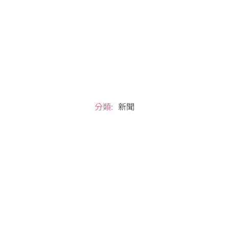
分類:
新聞