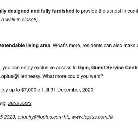
lly designed and fully furnished
to provide the utmost in comf
a walk-in closet!)
.
extendable living area
. What’s more, residents can also make 
y, you can enjoy exclusive access to
Gym, Guest Service Centr
 the Loplus@Hennessy. What more could you want?
joy up to $7,000 off till 31 December, 2020!
ong,
2625 2323
5 2323
,
enquiry@loplus.com.hk
,
www.loplus.com.hk