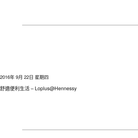
2016年 9月 22日 星期四
舒適便利生活 – Loplus@Hennessy