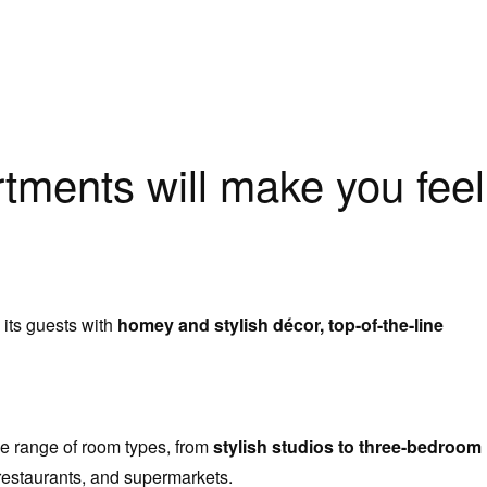
tments will make you feel
 its guests with
homey and stylish décor, top-of-the-line
e range of room types, from
stylish studios to three-bedroom
restaurants, and supermarkets.