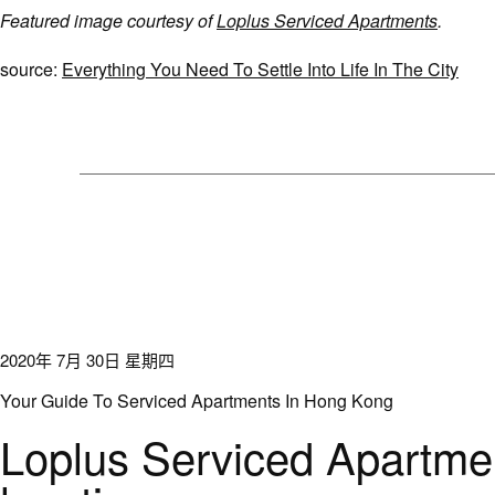
Featured image courtesy of
Loplus Serviced Apartments
.
source:
Everything You Need To Settle Into Life In The City
2020年 7月 30日 星期四
Your Guide To Serviced Apartments In Hong Kong
Loplus Serviced Apartmen