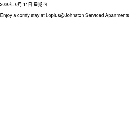
2020年 6月 11日 星期四
Enjoy a comfy stay at Loplus@Johnston Serviced Apartments