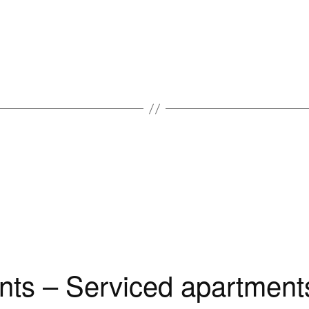
ts – Serviced apartments