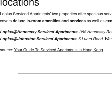
locations
Loplus Serviced Apartments’ two properties offer spacious ser
covers
deluxe in-room amenities and services
as well as
exc
Loplus@Hennessy Serviced Apartments
, 388 Hennessy Ro
Loplus@Johnston Serviced Apartments
, 5 Luard Road, Wa
source:
Your Guide To Serviced Apartments In Hong Kong