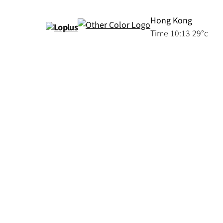
Hong Kong
Time
10:13
29°c
Serviced
Loplus
Apartments
|
新
Furnished
Apartments
聞
|
For
Rent
|
Hong
Kong