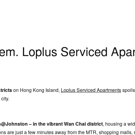
lem. Loplus Serviced Apar
tricts
on Hong Kong Island,
Loplus Serviced Apartments
spoils
 city.
Johnston – in the vibrant Wan Chai district
, housing a wid
ions are just a few minutes away from the MTR, shopping malls, 