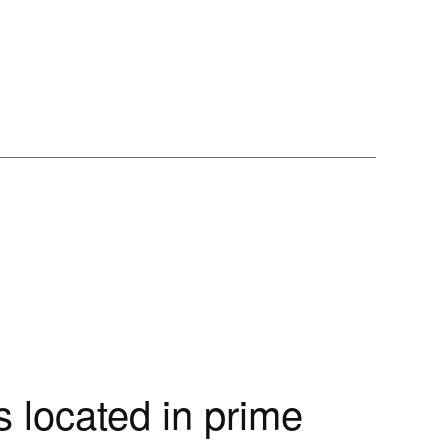
 located in prime