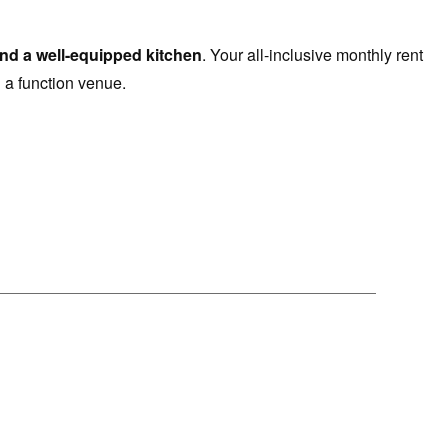
 and a well-equipped kitchen
. Your all-inclusive monthly rent
 a function venue.