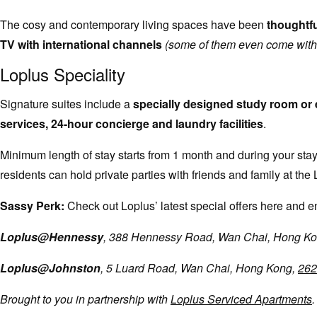
The cosy and contemporary living spaces have been
thoughtfu
TV with international channels
(some of them even come with 
Loplus Speciality
Signature suites include a
specially designed study room or 
services, 24-hour concierge and laundry facilities
.
Minimum length of stay starts from 1 month and during your sta
residents can hold private parties with friends and family at
Sassy Perk:
Check out Loplus’ latest special offers here and en
Loplus@Hennessy
, 388 Hennessy Road, Wan Chai, Hong K
Loplus@Johnston
, 5 Luard Road, Wan Chai, Hong Kong,
262
Brought to you in partnership with
Loplus Serviced Apartments
.