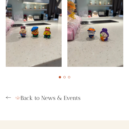
Back to News & Events