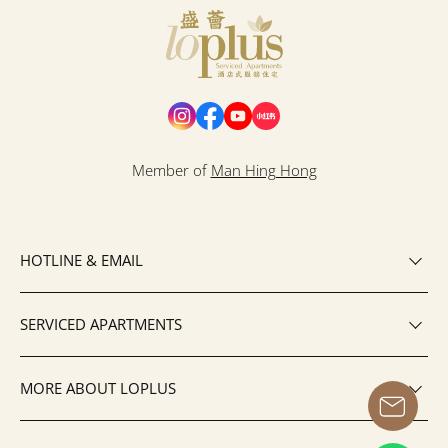
Loplus
Member of
Man Hing Hong
HOTLINE & EMAIL
SERVICED APARTMENTS
MORE ABOUT LOPLUS