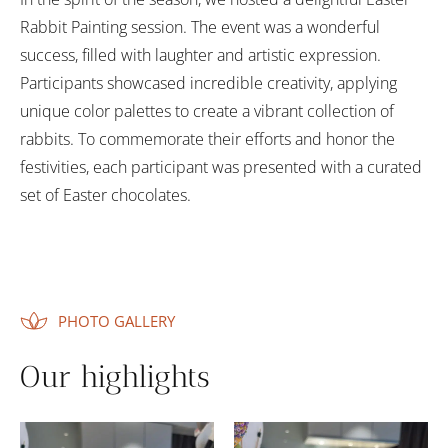
Rabbit Painting session. The event was a wonderful
success, filled with laughter and artistic expression.
Participants showcased incredible creativity, applying
unique color palettes to create a vibrant collection of
rabbits. To commemorate their efforts and honor the
festivities, each participant was presented with a curated
set of Easter chocolates.
PHOTO GALLERY
Our highlights