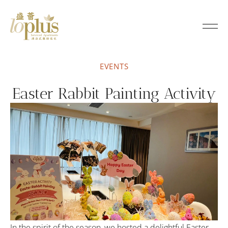
Loplus
EVENTS
Easter Rabbit Painting Activity
In the spirit of the season, we hosted a delightful Easter