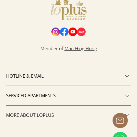
Loplus
Member of
Man Hing Hong
HOTLINE & EMAIL
SERVICED APARTMENTS
MORE ABOUT LOPLUS