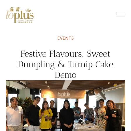
Loplus
EVENTS
Festive Flavours: Sweet
Dumpling & Turnip Cake
Demo