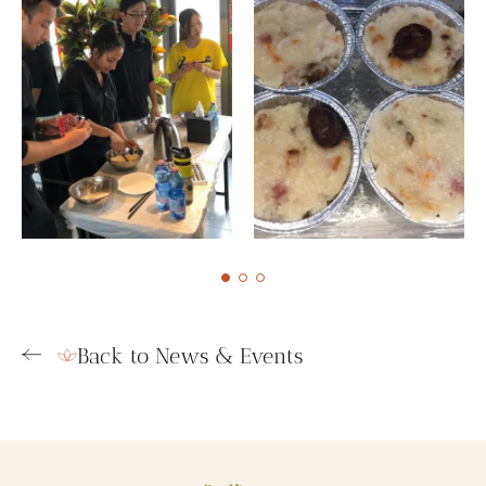
Back to News & Events