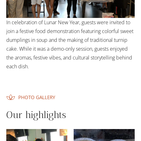
In celebration of Lunar New Year, guests were invited to
join a festive food demonstration featuring colorful sweet
dumplings in soup and the making of traditional turnip
cake. While it was a demo-only session, guests enjoyed
the aromas, festive vibes, and cultural storytelling behind
each dish.
PHOTO GALLERY
Our highlights