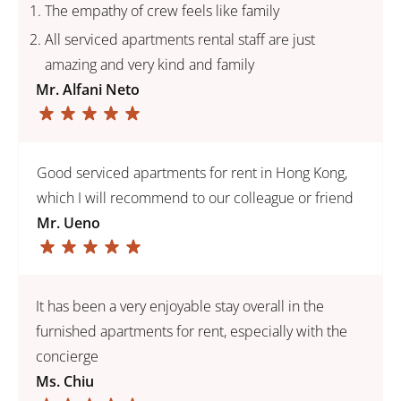
The empathy of crew feels like family
All serviced apartments rental staff are just
amazing and very kind and family
Mr. Alfani Neto
Good serviced apartments for rent in Hong Kong,
which I will recommend to our colleague or friend
Mr. Ueno
It has been a very enjoyable stay overall in the
furnished apartments for rent, especially with the
concierge
Ms. Chiu