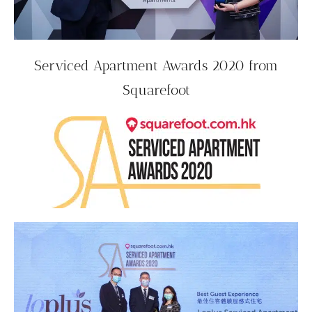
Serviced Apartment Awards 2020 from
Squarefoot