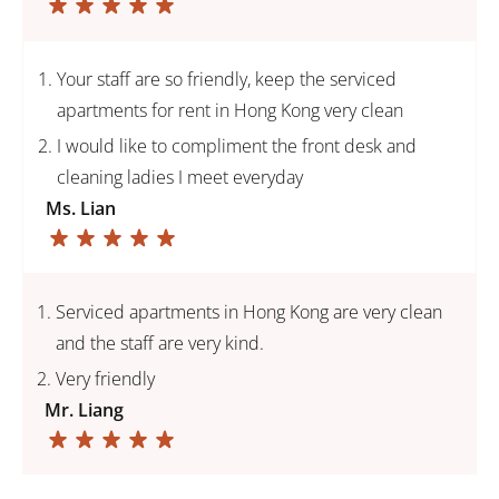
Your staff are so friendly, keep the serviced
apartments for rent in Hong Kong very clean
I would like to compliment the front desk and
cleaning ladies I meet everyday
Ms. Lian
Serviced apartments in Hong Kong are very clean
and the staff are very kind.
Very friendly
Mr. Liang
PAGE
PREVIOUS
TO