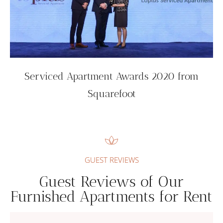
Serviced Apartment Awards 2020 from
Squarefoot
GUEST REVIEWS
Guest Reviews of Our
Furnished Apartments for Rent