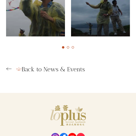
Back to News & Events
Loplus