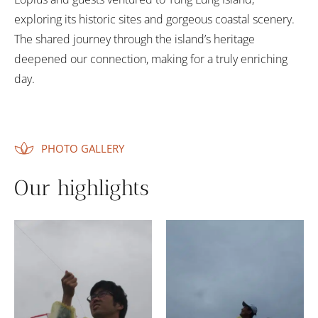
exploring its historic sites and gorgeous coastal scenery.
The shared journey through the island’s heritage
deepened our connection, making for a truly enriching
day.
PHOTO GALLERY
Our highlights