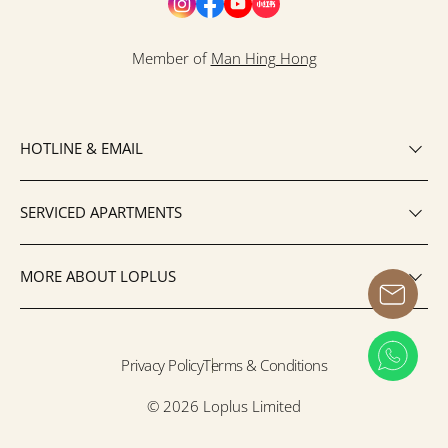
Member of
Man Hing Hong
HOTLINE & EMAIL
SERVICED APARTMENTS
MORE ABOUT LOPLUS
Privacy Policy
Terms & Conditions
© 2026 Loplus Limited