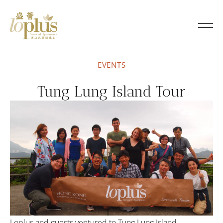
Loplus
EVENTS
Tung Lung Island Tour
Loplus and guests ventured to Tung Lung Island,