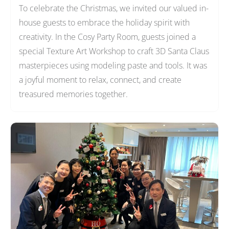
To celebrate the Christmas, we invited our valued in-
house guests to embrace the holiday spirit with
creativity. In the Cosy Party Room, guests joined a
special Texture Art Workshop to craft 3D Santa Claus
masterpieces using modeling paste and tools. It was
a joyful moment to relax, connect, and create
treasured memories together.