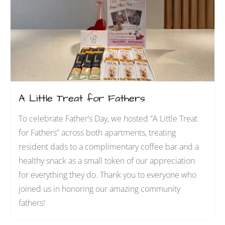
s
A Little Treat for Fathers
To celebrate Father’s Day, we hosted “A Little Treat
for Fathers” across both apartments, treating
resident dads to a complimentary coffee bar and a
healthy snack as a small token of our appreciation
for everything they do. Thank you to everyone who
joined us in honoring our amazing community
fathers!