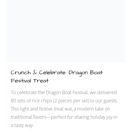
Crunch & Celebrate: Dragon Boat
Festival Treat
To celebrate the Dragon Boat Festival, we delivered
80 sets of rice chips (2 pieces per set) to our guests.
This light and festive treat was a modern take on
traditional flavors—perfect for sharing holiday joy in
a tasty way.