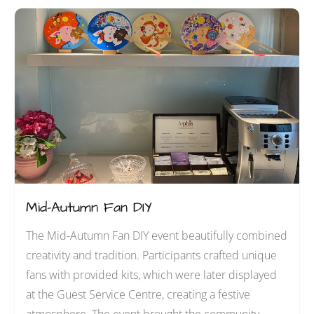
Mid-Autumn Fan DIY
The Mid-Autumn Fan DIY event beautifully combined
creativity and tradition. Participants crafted unique
fans with provided kits, which were later displayed
at the Guest Service Centre, creating a festive