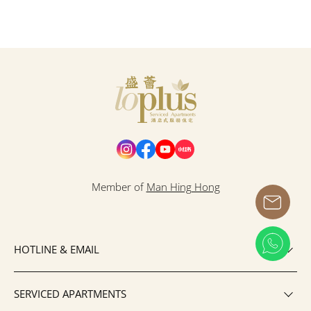
Loplus
Member of
Man Hing Hong
HOTLINE & EMAIL
SERVICED APARTMENTS