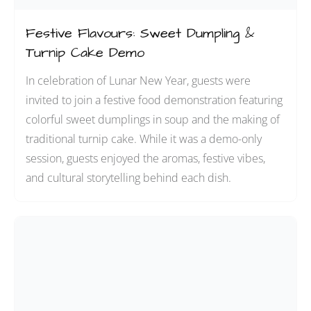
Festive Flavours: Sweet Dumpling &
Turnip Cake Demo
In celebration of Lunar New Year, guests were
invited to join a festive food demonstration featuring
colorful sweet dumplings in soup and the making of
traditional turnip cake. While it was a demo-only
session, guests enjoyed the aromas, festive vibes,
and cultural storytelling behind each dish.