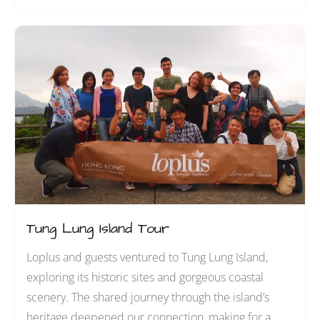
Tung Lung Island Tour
Loplus and guests ventured to Tung Lung Island,
exploring its historic sites and gorgeous coastal
scenery. The shared journey through the island’s
heritage deepened our connection, making for a