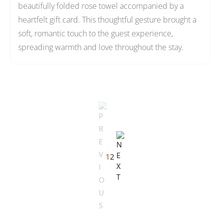
beautifully folded rose towel accompanied by a
heartfelt gift card. This thoughtful gesture brought a
soft, romantic touch to the guest experience,
spreading warmth and love throughout the stay.
1
2