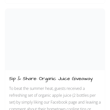
Sip & Share: Organic Juice Giveaway
To beat the summer heat, guests received a
refreshing set of organic apple juice (2 bottles per
set) by simply liking our Facebook page and leaving a
comment about their hometown cooling tips or