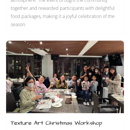
atmosphere. The event brought the community
together and rewarded participants with delightful
food packages, making it a joyful celebration of the
season.
Texture Art Christmas Workshop