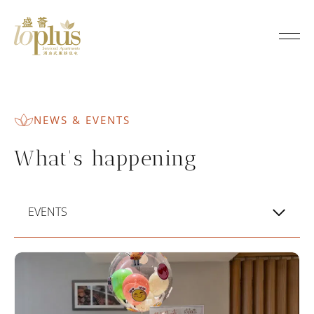
N
e
Loplus
w
s
NEWS & EVENTS
&
What's happening
E
v
EVENTS
e
n
t