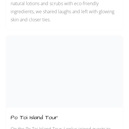
natural lotions and scrubs with eco-friendly
ingredients, we shared laughs and left with glowing
skin and closer ties.
Po Toi Island Tour