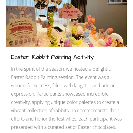
Easter Rabbit Painting Activity
In the spirit of the season, we hosted a delightful
Easter Rabbit Painting session. The event was a
wonderful success, filled with laughter and artistic
expression. Participants showcased incredible
creativity, applying unique color palettes to create a
vibrant collection of rabbits. To commemorate their
efforts and honor the festivities, each participant was
presented with a curated set of Easter chocolates.