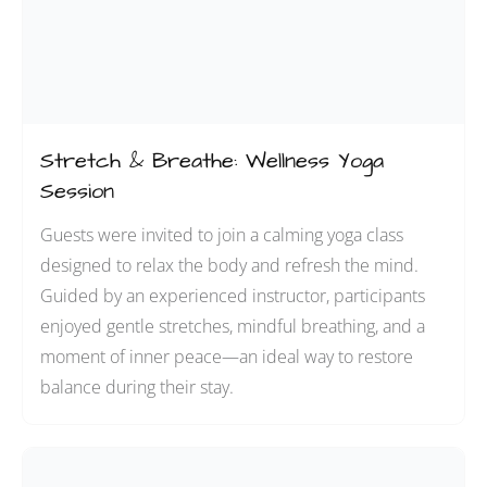
Stretch & Breathe: Wellness Yoga
Session
Guests were invited to join a calming yoga class
designed to relax the body and refresh the mind.
Guided by an experienced instructor, participants
enjoyed gentle stretches, mindful breathing, and a
moment of inner peace—an ideal way to restore
balance during their stay.