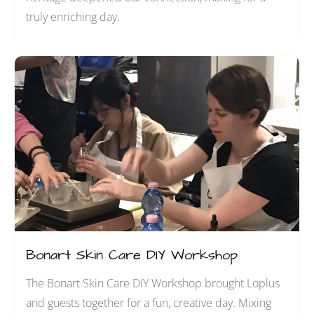
truly enriching day.
Bonart Skin Care DIY Workshop
The Bonart Skin Care DIY Workshop brought Loplus
and guests together for a fun, creative day. Mixing