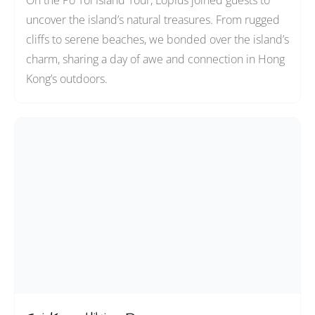
On the Po Toi Island Tour, Loplus joined guests to
uncover the island’s natural treasures. From rugged
cliffs to serene beaches, we bonded over the island’s
charm, sharing a day of awe and connection in Hong
Kong’s outdoors.