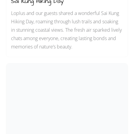
Sai Kung Hiking Day
Loplus and our guests shared a wonderful Sai Kung
Hiking Day, roaming through lush trails and soaking
in stunning coastal views. The fresh air sparked lively
chats among everyone, creating lasting bonds and
memories of nature’s beauty.