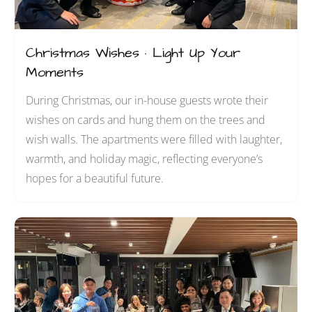
Christmas Wishes · Light Up Your
Moments
During Christmas, our in-house guests wrote their
wishes on cards and hung them on the trees and
wish walls. The apartments were filled with laughter,
warmth, and holiday magic, reflecting everyone’s
hopes for a beautiful future.