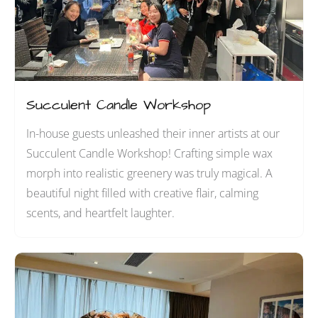
Succulent Candle Workshop
In-house guests unleashed their inner artists at our
Succulent Candle Workshop! Crafting simple wax
morph into realistic greenery was truly magical. A
beautiful night filled with creative flair, calming
scents, and heartfelt laughter.