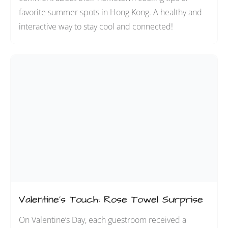
favorite summer spots in Hong Kong. A healthy and
interactive way to stay cool and connected!
Valentine’s Touch: Rose Towel Surprise
On Valentine’s Day, each guestroom received a